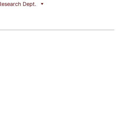
Research Dept.