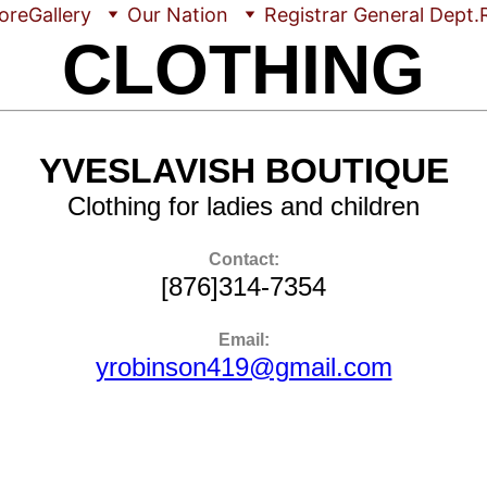
ore
Gallery
Our Nation
Registrar General Dept.