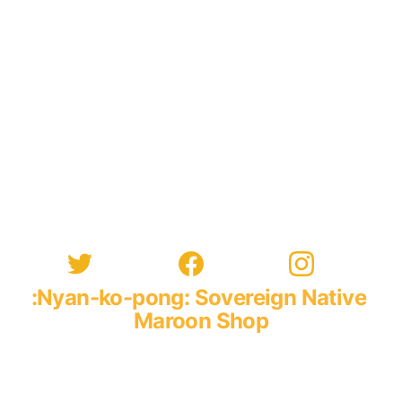
:Nyan-ko-pong: Sovereign Native 
Maroon Shop
96 :Constant Spring: Road
 :Central: Kingston: 10
:Xaymaca: Greater Antilles, The Americas, Atlantis