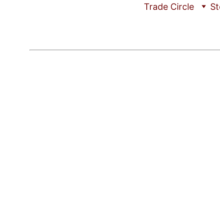
Trade Circle
St