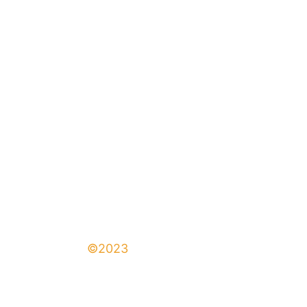
©2023